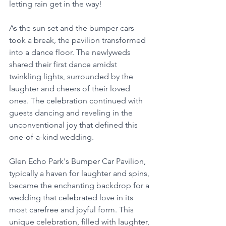
letting rain get in the way!
As the sun set and the bumper cars 
took a break, the pavilion transformed 
into a dance floor. The newlyweds 
shared their first dance amidst 
twinkling lights, surrounded by the 
laughter and cheers of their loved 
ones. The celebration continued with 
guests dancing and reveling in the 
unconventional joy that defined this 
one-of-a-kind wedding.
Glen Echo Park's Bumper Car Pavilion, 
typically a haven for laughter and spins, 
became the enchanting backdrop for a 
wedding that celebrated love in its 
most carefree and joyful form. This 
unique celebration, filled with laughter, 