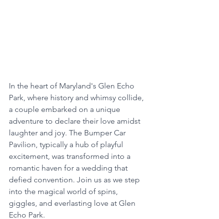
In the heart of Maryland's Glen Echo 
Park, where history and whimsy collide, 
a couple embarked on a unique 
adventure to declare their love amidst 
laughter and joy. The Bumper Car 
Pavilion, typically a hub of playful 
excitement, was transformed into a 
romantic haven for a wedding that 
defied convention. Join us as we step 
into the magical world of spins, 
giggles, and everlasting love at Glen 
Echo Park.