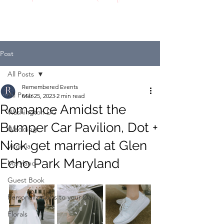
Post
All Posts
Remembered Events
All Posts
Mar 25, 2023
2 min read
Romance Amidst the
Washington DC
Bumper Car Pavilion, Dot +
Wedding
Nick get married at Glen
Virginia
Echo Park Maryland
Maryland
Guest Book
Personalizations to your Day
Florals