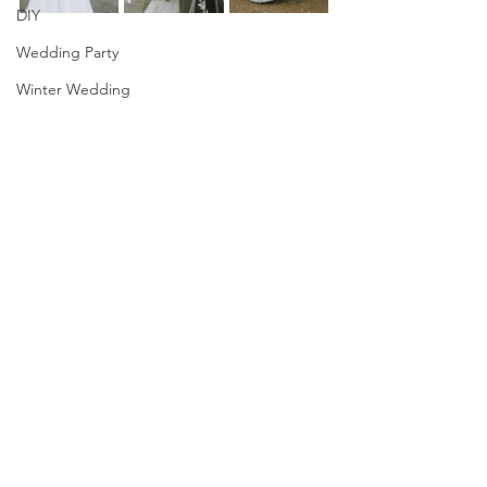
DIY
Wedding Party
Winter Wedding