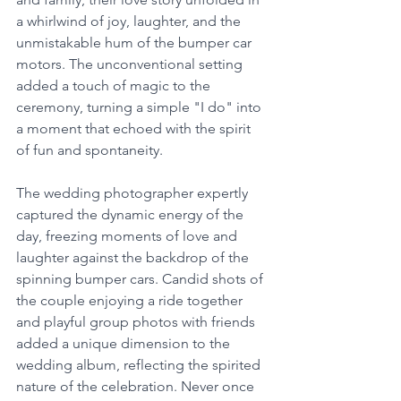
a whirlwind of joy, laughter, and the 
unmistakable hum of the bumper car 
motors. The unconventional setting 
added a touch of magic to the 
ceremony, turning a simple "I do" into 
a moment that echoed with the spirit 
of fun and spontaneity.
The wedding photographer expertly 
captured the dynamic energy of the 
day, freezing moments of love and 
laughter against the backdrop of the 
spinning bumper cars. Candid shots of 
the couple enjoying a ride together 
and playful group photos with friends 
added a unique dimension to the 
wedding album, reflecting the spirited 
nature of the celebration. Never once 