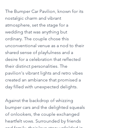
The Bumper Car Pavilion, known for its 
nostalgic charm and vibrant 
atmosphere, set the stage for a 
wedding that was anything but 
ordinary. The couple chose this 
unconventional venue as a nod to their 
shared sense of playfulness and a 
desire for a celebration that reflected 
their distinct personalities. The 
pavilion's vibrant lights and retro vibes 
created an ambiance that promised a 
day filled with unexpected delights.
Against the backdrop of whizzing 
bumper cars and the delighted squeals 
of onlookers, the couple exchanged 
heartfelt vows. Surrounded by friends 
and family, their love story unfolded in 