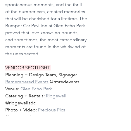
spontaneous moments, and the thrill 
of the bumper cars, created memories 
that will be cherished for a lifetime. The 
Bumper Car Pavilion at Glen Echo Park 
proved that love knows no bounds, 
and sometimes, the most extraordinary 
moments are found in the whirlwind of 
the unexpected.
VENDOR SPOTLIGHT:
Planning + Design Team, Signage: 
Remembered Events
 @rmredevents
Venue: 
Glen Echo Park
Catering + Rentals: 
Ridgewell
@ridgewellsdc
Photo + Video: 
Precious Pics
@preciouspicspro
Entertainment: 
Shiny Entertainment 
@shiny_entertainment