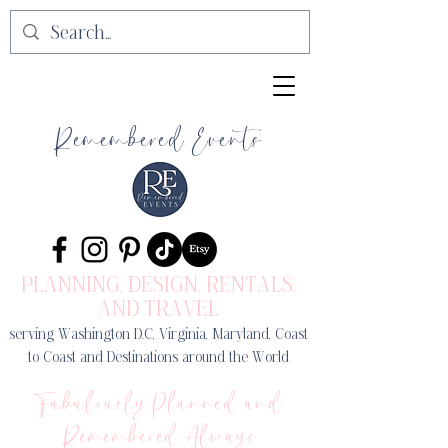
Remembered Events
PLANNING, DESIGN
, RENTALS,
AND TRAVEL
serving Washington D.C, Virginia, Maryland, Coast
to Coast and Destinations around the World
Fabulously Planned and
Remembered Always