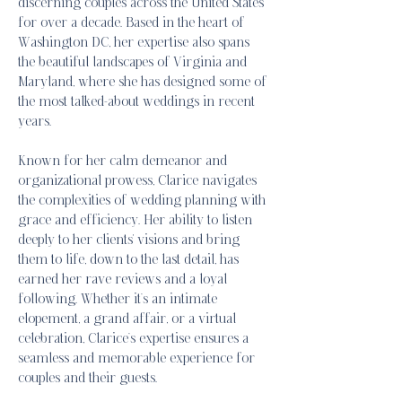
discerning couples across the United States
for over a decade. Based in the heart of
Washington DC, her expertise also spans
the beautiful landscapes of Virginia and
Maryland, where she has designed some of
the most talked-about weddings in recent
years.
Known for her calm demeanor and
organizational prowess, Clarice navigates
the complexities of wedding planning with
grace and efficiency. Her ability to listen
deeply to her clients' visions and bring
them to life, down to the last detail, has
earned her rave reviews and a loyal
following. Whether it’s an intimate
elopement, a grand affair, or a virtual
celebration, Clarice’s expertise ensures a
seamless and memorable experience for
couples and their guests.