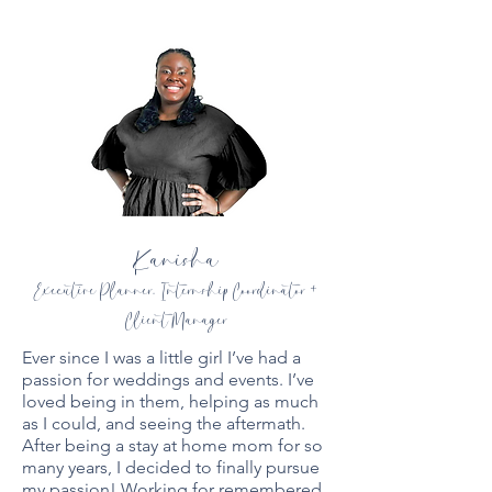
Kanisha
Executive Planner, Internship Coordinator +
Client Manager
Ever since I was a little girl I’ve had a
passion for weddings and events. I’ve
loved being in them, helping as much
as I could, and seeing the aftermath.
After being a stay at home mom for so
many years, I decided to finally pursue
my passion! Working for remembered