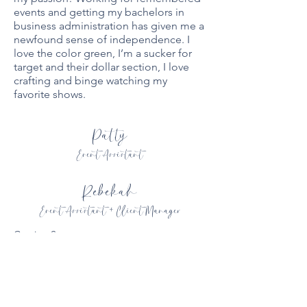
events and getting my bachelors in
business administration has given me a
newfound sense of independence. I
love the color green, I’m a sucker for
target and their dollar section, I love
crafting and binge watching my
favorite shows.
Patty
Event Assistant
Rebekah
Event Assistant + Client Manager
Coming Soon
Coming Soon