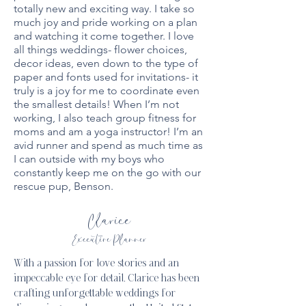
totally new and exciting way. I take so
much joy and pride working on a plan
and watching it come together. I love
all things weddings- flower choices,
decor ideas, even down to the type of
paper and fonts used for invitations- it
truly is a joy for me to coordinate even
the smallest details! When I’m not
working, I also teach group fitness for
moms and am a yoga instructor! I’m an
avid runner and spend as much time as
I can outside with my boys who
constantly keep me on the go with our
rescue pup, Benson.
Clarice
Executive Planner
With a passion for love stories and an
impeccable eye for detail, Clarice has been
crafting unforgettable weddings for