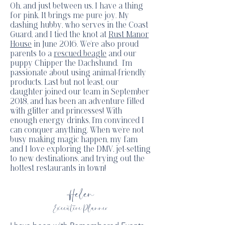
Oh, and just between us, I have a thing
for pink. It brings me pure joy. My
dashing hubby, who serves in the Coast
Guard, and I tied the knot at
Rust Manor
House
in June 2016. We're also proud
parents to a
rescued beagle
and our
puppy Chipper the Dachshund. I'm
passionate about using animal-friendly
products. Last but not least, our
daughter joined our team in September
2018, and has been an adventure filled
with glitter and princesses! With
enough energy drinks, I'm convinced I
can conquer anything. When we're not
busy making magic happen, my fam
and I love exploring the DMV, jet-setting
to new destinations, and trying out the
hottest restaurants in town!
Helen
Executive Planner