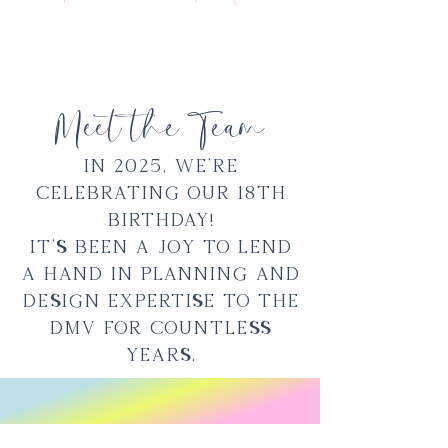
Meet the Team
In 2025, we're
celebrating our 18th
birthday!
It's been a joy to lend
a hand in planning and
design expertise to the
DMV for countless
years.