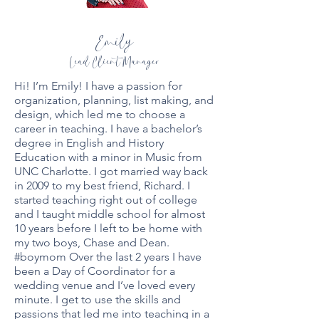
Emily
Lead Client Manager
Hi! I’m Emily! I have a passion for
organization, planning, list making, and
design, which led me to choose a
career in teaching. I have a bachelor’s
degree in English and History
Education with a minor in Music from
UNC Charlotte. I got married way back
in 2009 to my best friend, Richard. I
started teaching right out of college
and I taught middle school for almost
10 years before I left to be home with
my two boys, Chase and Dean.
#boymom Over the last 2 years I have
been a Day of Coordinator for a
wedding venue and I’ve loved every
minute. I get to use the skills and
passions that led me into teaching in a