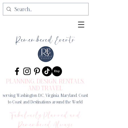
Remembered Events
PLANNING, DESIGN
, RENTALS,
AND TRAVEL
serving Washington D.C, Virginia, Maryland, Coast
to Coast and Destinations around the World
Fabulously Planned and
Remembered Always