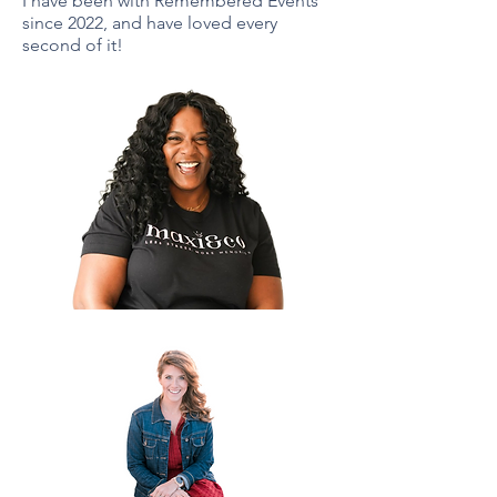
I have been with Remembered Events
since 2022, and have loved every
second of it!