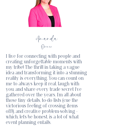
Amanda
Owner
I live for connecting with people and
creating unforgettable moments with
my tribe! The thrill in taking a vague
idea and transforming it into a stunning
reality is everything. You can count on
me to always keep it real, laugh with
you, and share every trade secret I've
gathered over the years. I'm all about
those tiny details, to-do lists (cue the
victorious feeling of crossing items
off!), and creative problem-solving -
which, let's be honest, is a lot of what
event planning entails.