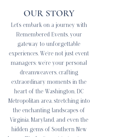
OUR STORY
Let's embark on a journey with
Remembered Events, your
gateway to unforgettable
experiences. We're not just event
managers; we're your personal
dreamweavers, crafting
extraordinary moments in the
heart of the Washington, DC
Metropolitan area, stretching into
the enchanting landscapes of
Virginia, Maryland, and even the
hidden gems of Southern New