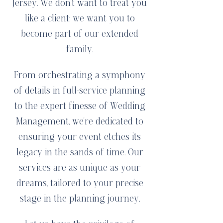
Jersey. We don't want to treat you
like a client; we want you to
become part of our extended
family.
From orchestrating a symphony
of details in full-service planning
to the expert finesse of Wedding
Management, we're dedicated to
ensuring your event etches its
legacy in the sands of time. Our
services are as unique as your
dreams, tailored to your precise
stage in the planning journey.