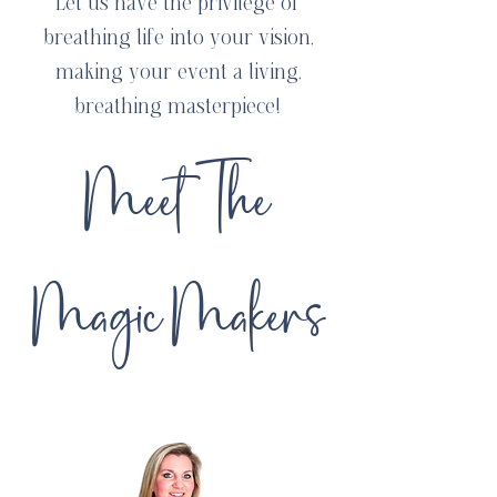
Let us have the privilege of
breathing life into your vision,
making your event a living,
breathing masterpiece!
Meet The
Magic Makers