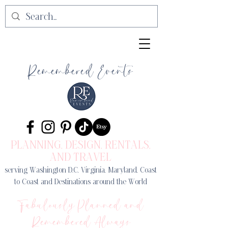
Remembered Events
PLANNING, DESIGN
, RENTALS,
AND TRAVEL
serving Washington D.C, Virginia, Maryland, Coast
to Coast and Destinations around the World
Fabulously Planned and
Remembered Always