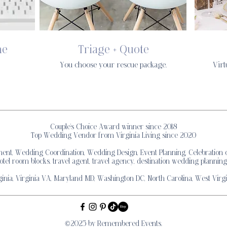
ne
Triage + Quote
You choose your rescue package.
Virt
Couple's Choice Award winner since 2018
Top Wedding Vendor from Virginia Living since 2020
, Wedding Coordination, Wedding Design, Event Planning, Celebration of
otel room blocks, travel agent, travel agency, destination wedding planning
inia, Virginia VA, Maryland MD, Washington DC, North Carolina, West Virgi
©2025 by Remembered Events.