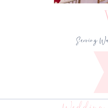
Serving Wa
Wedding 