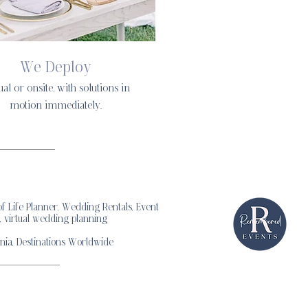
We Deploy
ual or onsite, with solutions in
motion immediately.
 Life Planner, Wedding Rentals, Event
, virtual wedding planning
nia, Destinations Worldwide