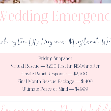
Wedding Emergenc
shington DC, Virginia, Maryland, Wes
Pricing Snapshot
Virtual Rescue — $250 first hr, $150/hr after
Onsite Rapid Response — $2,500+
Final Month Rescue Package — $1,499
Ultimate Peace of Mind — $4,999
Emergency or Pre-Weddi