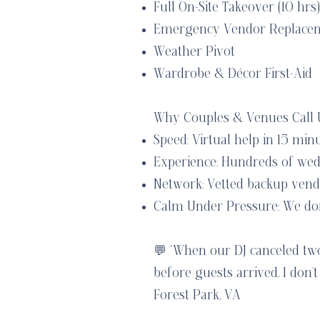
Full On-Site Takeover (10 hrs)
Emergency Vendor Replace
Weather Pivot
Wardrobe & Décor First-Aid
Why Couples & Venues Call U
Speed: Virtual help in 15 min
Experience: Hundreds of wed
Network: Vetted backup vendo
Calm Under Pressure: We don’t
💬 “When our DJ canceled t
before guests arrived. I don
Forest Park, VA