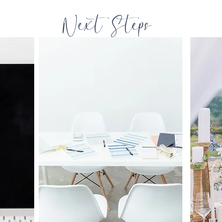
Next Steps