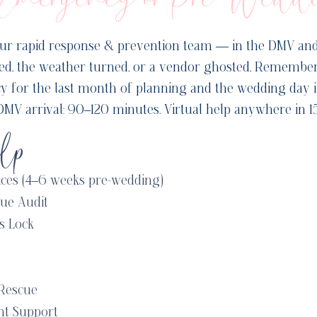
ur rapid response & prevention team — in the DMV an
led, the weather turned, or a vendor ghosted, Remember
cy for the last month of planning and the wedding day it
MV arrival: 90–120 minutes. Virtual help anywhere in 1
lp
ices (4–6 weeks pre-wedding)
ue Audit
s Lock
Rescue
nt Support