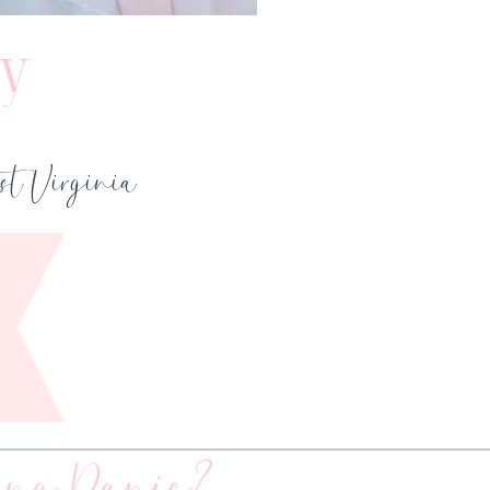
y
t Virginia
ng Panic?