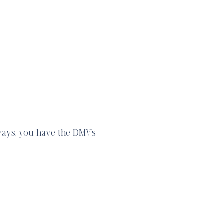
ways, you have the DMV’s