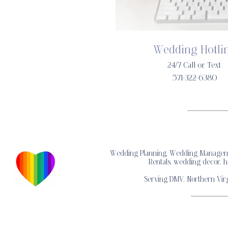
Wedding Hotli
24/7 Call or Text
571-322-6380
Wedding Planning, Wedding Management
Rentals, wedding decor, h
Serving DMV, Northern Virg