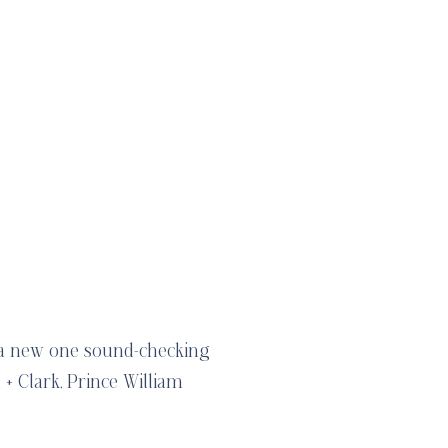
 a new one sound-checking
+ Clark, Prince William