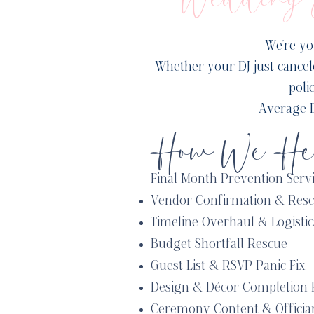
We’re yo
Whether your DJ just cance
poli
Average D
How We He
Final Month Prevention Serv
Vendor Confirmation & Resc
Timeline Overhaul & Logistic
Budget Shortfall Rescue
Guest List & RSVP Panic Fix
Design & Décor Completion 
Ceremony Content & Officia