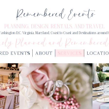
Remembered Events
PLANNING, DESIGN
, RENTALS, AND TRAVEL
ashington D.C, Virginia, Maryland, Coast to Coast and Destinations around
usly Planned and Remembered
RED EVENTS
ABOUT
SERVICES
LOCATIO