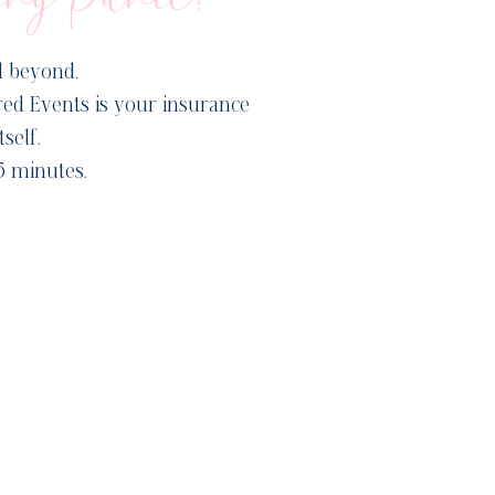
d beyond.
ed Events is your insurance
self.
5 minutes.