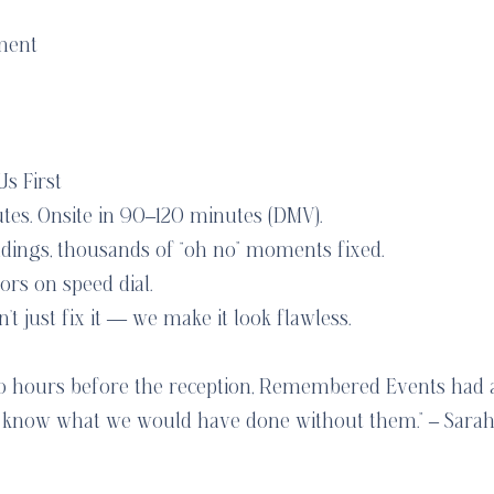
ment
s First
utes. Onsite in 90–120 minutes (DMV).
dings, thousands of “oh no” moments fixed.
rs on speed dial.
 just fix it — we make it look flawless.
wo hours before the reception, Remembered Events had
’t know what we would have done without them.” – Sarah 