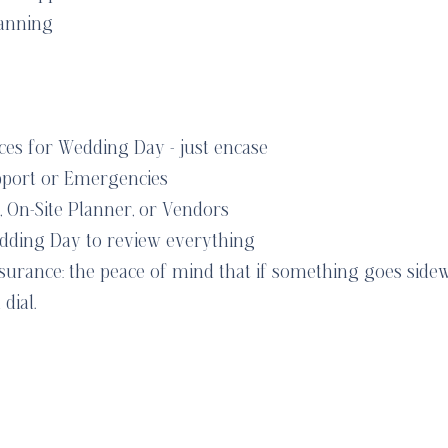
anning
es for Wedding Day - just encase
pport or Emergencies
, On-Site Planner, or Vendors
dding Day to review everything
nsurance: the peace of mind that if something goes side
dial.