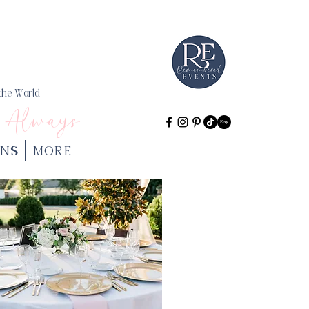
 the World
 Always
NS
More