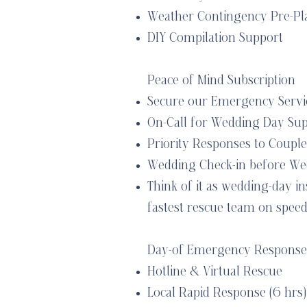
Weather Contingency Pre-Pl
DIY Compilation Support
Peace of Mind Subscription
Secure our Emergency Servic
On-Call for Wedding Day Su
Priority Responses to Couple
Wedding Check-in before We
Think of it as wedding-day i
fastest rescue team on speed 
Day-of Emergency Response
Hotline & Virtual Rescue
Local Rapid Response (6 hrs)