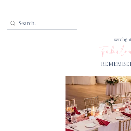
serving W
Fabulo
REMEMBE