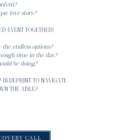
nfetti?
que love story?
ED EVENT TOGETHER!
 the endless options?
enough time in the day?
ould be doing?
P BLUEPRINT TO NAVIGATE
WN THE AISLE?
 celebrate with you!
COVERY CALL