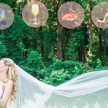
Shoe
veling
Pinot Grigio
Sushi
Especially Wed