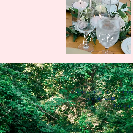
Rentals
Amanda, a modern-day planning bo
and resilience.​🏰 Love Sto
Photograph