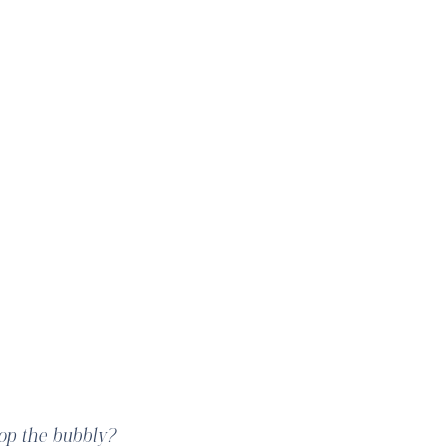
tiful!
pop the bubbly?