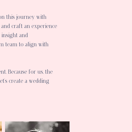
n this journey with
, and craft an experience
e insight and
m team to align with
nt. Because for us, the
Let's create a wedding