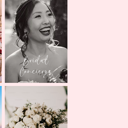
Bridal
Concierge