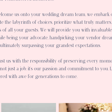
elcome us onto your wedding dream team, we embark o
e the labyrinth of choices, prioritize what truly matters
ts of all your guests. We will provide you with invaluabl
ile being your advocate, handpicking your vendor drea
 ultimately surpassing your grandest expectations.
ust us with the responsibility of preserving every mome
not just a job; it's our passion and commitment to you. 
pered with awe for generations to come.
Services