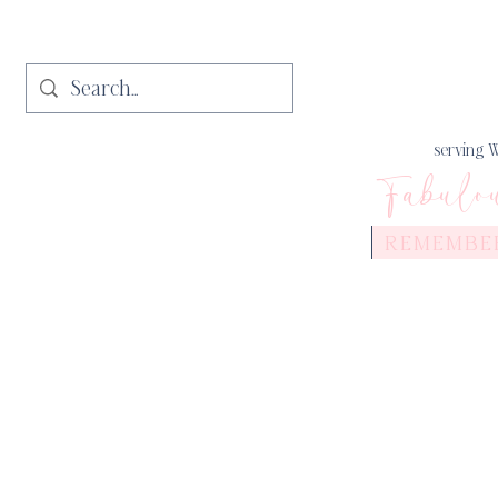
serving W
Fabulo
REMEMBE