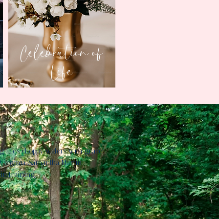
Celebration of
Life
g life's choppy waters with grace
Virginia
, Samantha Martin
in training.​