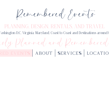
Remembered Events
PLANNING, DESIGN
, RENTALS, AND TRAVEL
ashington D.C, Virginia, Maryland, Coast to Coast and Destinations around
usly Planned and Remembered
RED EVENTS
ABOUT
SERVICES
LOCATIO