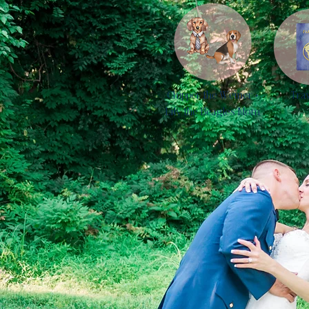
Chipper the Weiner +
Tra
Lily the Beagle's Mom