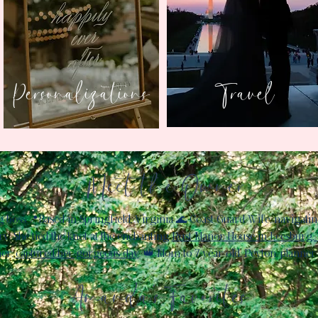
Personalizations
Travel
Meet the Owner
ss:​📍Based in Springfield, Virginia ​🌊 Coast Guard Wife, navigatin
ry: She tied the knot at the enchanting
Rust Manor House in Leesburg, 
er,
captured her gorgeous day
. ​👑 Mom to 7-year old, Peyton, planner 
Amanda's Favorites