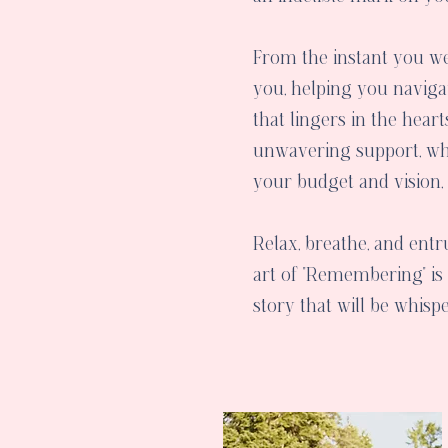
From the instant you w
you, helping you navigat
that lingers in the hear
unwavering support, wh
your budget and vision,
Relax, breathe, and entr
art of "Remembering" is 
story that will be whis