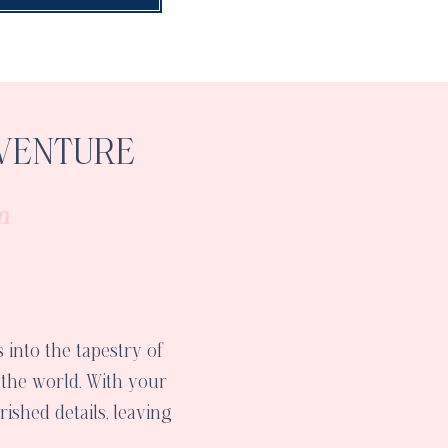
VENTURE
m
 into the tapestry of
 the world. With your
ished details, leaving