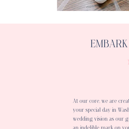
EMBARK 
At our core, we are crea
your special day in Wash
wedding vision as our gu
an indelible mark on 