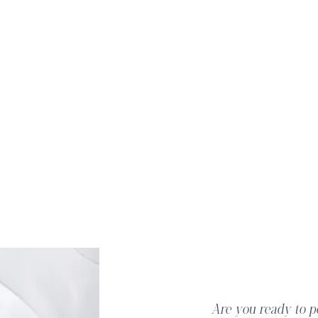
Hi Beau
​Are you ready to 