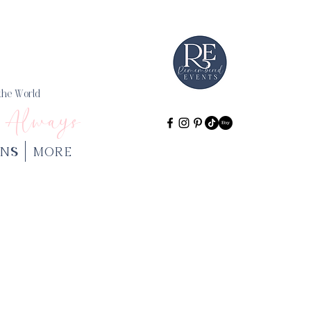
 the World
 Always
NS
More