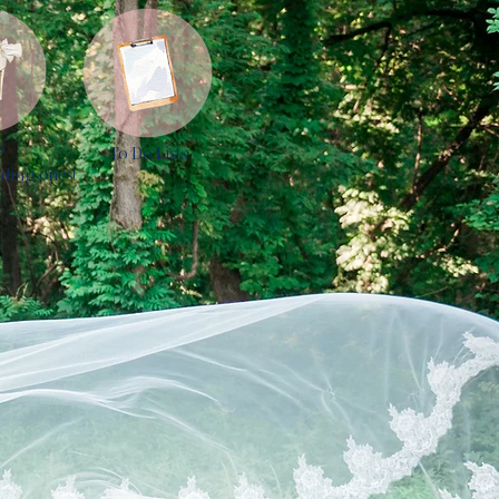
s
To Do Lists
ding ones!