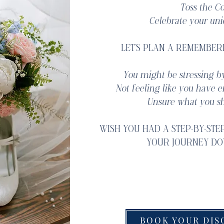
Toss the Co
Celebrate your uni
LET'S PLAN A REMEMBER
You might be stressing by
Not feeling like you have 
Unsure what you sh
WISH YOU HAD A STEP-BY-STE
YOUR JOURNEY DO
We would be honored to
BOOK YOUR DIS