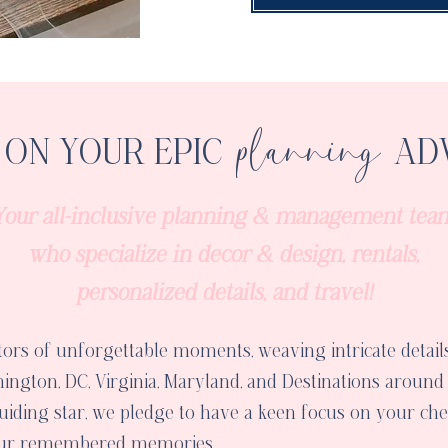
planning
ON YOUR EPIC
AD
Your all-inclusive planning & management tea
who specialize in decor & design, rentals,
personalized details, and travel!
tors of unforgettable moments, weaving intricate details
ington, DC, Virginia, Maryland, and Destinations around
iding star, we pledge to have a keen focus on your cher
your remembered memories.