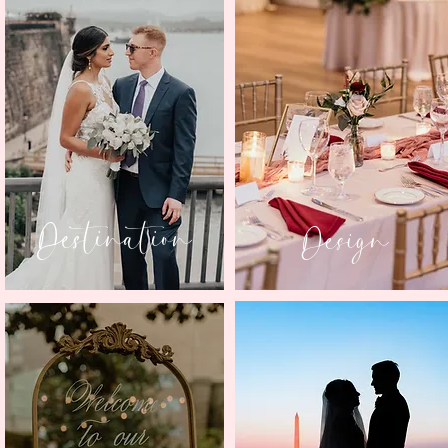
Destination
Design