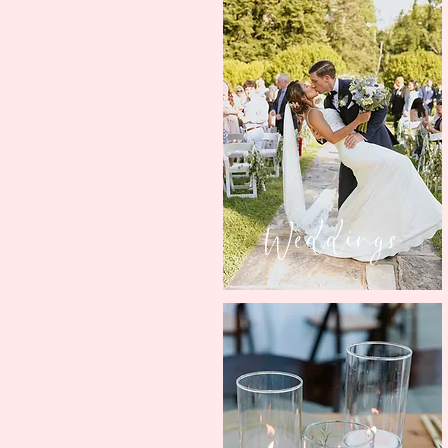
Weddings