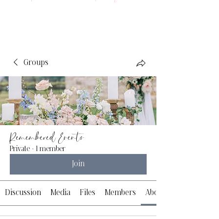
Groups
Remembered Events
Private
·
1 member
Join
Discussion
Media
Files
Members
About