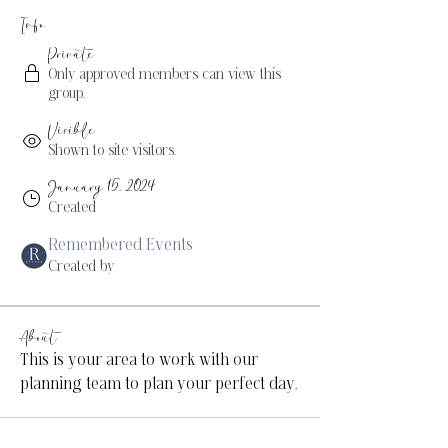
Info
Private
Only approved members can view this
group.
Visible
Shown to site visitors.
January 15, 2024
Created
Remembered Events
Created by
About
This is your area to work with our 
planning team to plan your perfect day.