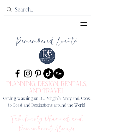
Remembered Events
PLANNING, DESIGN
, RENTALS,
AND TRAVEL
serving Washington D.C, Virginia, Maryland, Coast
to Coast and Destinations around the World
Fabulously Planned and
Remembered Always