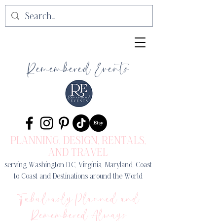
Remembered Events
PLANNING, DESIGN
, RENTALS,
AND TRAVEL
serving Washington D.C, Virginia, Maryland, Coast
to Coast and Destinations around the World
Fabulously Planned and
Remembered Always