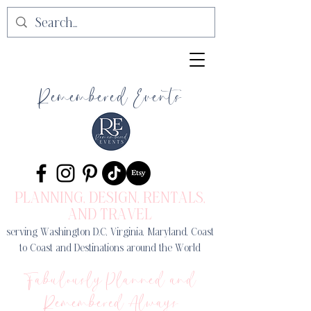
Remembered Events
PLANNING, DESIGN
, RENTALS,
AND TRAVEL
serving Washington D.C, Virginia, Maryland, Coast
to Coast and Destinations around the World
Fabulously Planned and
Remembered Always