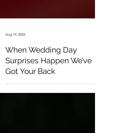
Aug 19, 2025
When Wedding Day
Surprises Happen We’ve
Got Your Back