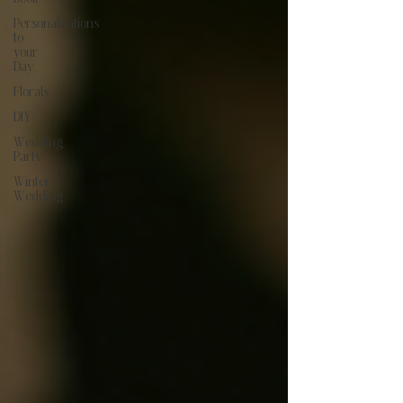
Personalizations
to
your
Day
Florals
DIY
Wedding
Party
Winter
Wedding