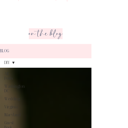
on the blog
BLOG
DIY
All
Posts
Washington
DC
Wedding
Virginia
Maryland
Guest
Book