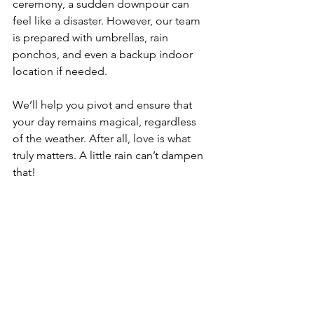
ceremony, a sudden downpour can 
feel like a disaster. However, our team 
is prepared with umbrellas, rain 
ponchos, and even a backup indoor 
location if needed. 
We’ll help you pivot and ensure that 
your day remains magical, regardless 
of the weather. After all, love is what 
truly matters. A little rain can’t dampen 
that!