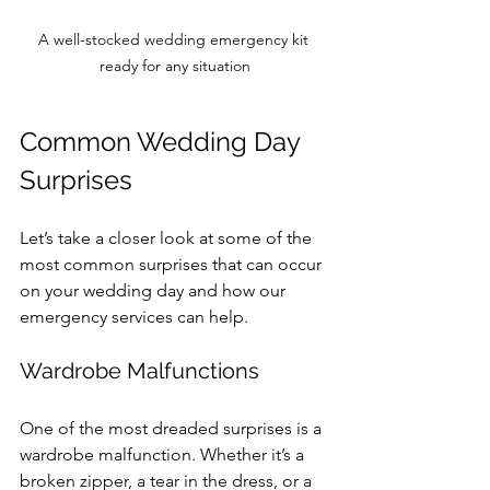
A well-stocked wedding emergency kit 
ready for any situation
Common Wedding Day 
Surprises
Let’s take a closer look at some of the 
most common surprises that can occur 
on your wedding day and how our 
emergency services can help.
Wardrobe Malfunctions
One of the most dreaded surprises is a 
wardrobe malfunction. Whether it’s a 
broken zipper, a tear in the dress, or a 