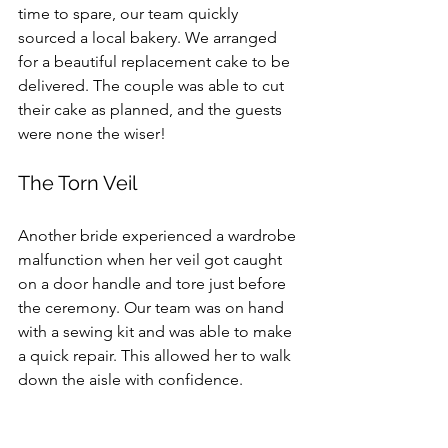
time to spare, our team quickly 
sourced a local bakery. We arranged 
for a beautiful replacement cake to be 
delivered. The couple was able to cut 
their cake as planned, and the guests 
were none the wiser!
The Torn Veil
Another bride experienced a wardrobe 
malfunction when her veil got caught 
on a door handle and tore just before 
the ceremony. Our team was on hand 
with a sewing kit and was able to make 
a quick repair. This allowed her to walk 
down the aisle with confidence.
Embracing the 