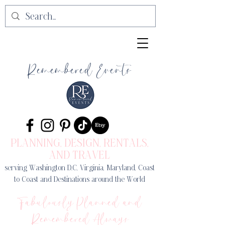
Remembered Events
PLANNING, DESIGN
, RENTALS,
AND TRAVEL
serving Washington D.C, Virginia, Maryland, Coast
to Coast and Destinations around the World
Fabulously Planned and
Remembered Always