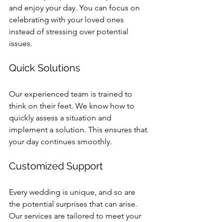
and enjoy your day. You can focus on 
celebrating with your loved ones 
instead of stressing over potential 
issues.
Quick Solutions
Our experienced team is trained to 
think on their feet. We know how to 
quickly assess a situation and 
implement a solution. This ensures that 
your day continues smoothly.
Customized Support
Every wedding is unique, and so are 
the potential surprises that can arise. 
Our services are tailored to meet your 