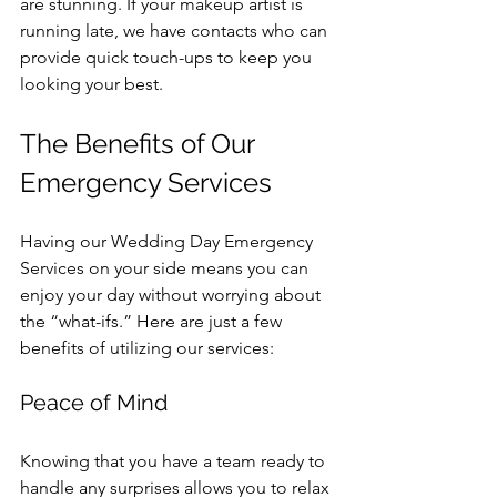
are stunning. If your makeup artist is 
running late, we have contacts who can 
provide quick touch-ups to keep you 
looking your best.
The Benefits of Our 
Emergency Services
Having our Wedding Day Emergency 
Services on your side means you can 
enjoy your day without worrying about 
the “what-ifs.” Here are just a few 
benefits of utilizing our services:
Peace of Mind
Knowing that you have a team ready to 
handle any surprises allows you to relax 