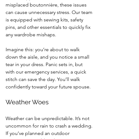
misplaced boutonnière, these issues 
can cause unnecessary stress. Our team 
is equipped with sewing kits, safety 
pins, and other essentials to quickly fix 
any wardrobe mishaps. 
Imagine this: you’re about to walk 
down the aisle, and you notice a small 
tear in your dress. Panic sets in, but 
with our emergency services, a quick 
stitch can save the day. You’ll walk 
confidently toward your future spouse.
Weather Woes
Weather can be unpredictable. It’s not 
uncommon for rain to crash a wedding. 
If you’ve planned an outdoor 