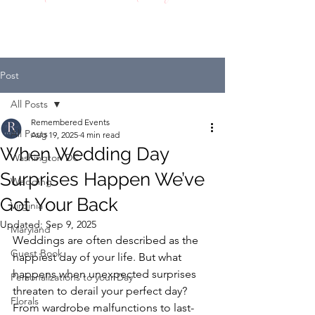
Post
All Posts
Remembered Events
All Posts
Aug 19, 2025
4 min read
When Wedding Day
Washington DC
Surprises Happen We’ve
Wedding
Got Your Back
Virginia
Updated:
Sep 9, 2025
Maryland
Weddings are often described as the 
Guest Book
happiest day of your life. But what 
happens when unexpected surprises 
Personalizations to your Day
threaten to derail your perfect day? 
Florals
From wardrobe malfunctions to last-