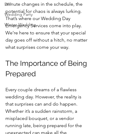
minute changes in the schedule, the 
DIY
potential for chaos is always lurking. 
Wedding Party
That’s where our Wedding Day 
Winter Wedding
Emergency Services come into play. 
We’re here to ensure that your special 
day goes off without a hitch, no matter 
what surprises come your way.
The Importance of Being 
Prepared
Every couple dreams of a flawless 
wedding day. However, the reality is 
that surprises can and do happen. 
Whether it’s a sudden rainstorm, a 
misplaced bouquet, or a vendor 
running late, being prepared for the 
unexpected can make all the 