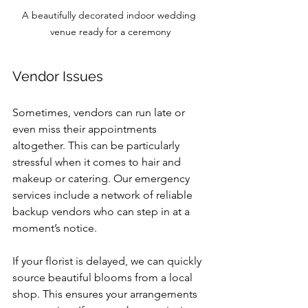
A beautifully decorated indoor wedding 
venue ready for a ceremony
Vendor Issues
Sometimes, vendors can run late or 
even miss their appointments 
altogether. This can be particularly 
stressful when it comes to hair and 
makeup or catering. Our emergency 
services include a network of reliable 
backup vendors who can step in at a 
moment’s notice. 
If your florist is delayed, we can quickly 
source beautiful blooms from a local 
shop. This ensures your arrangements 