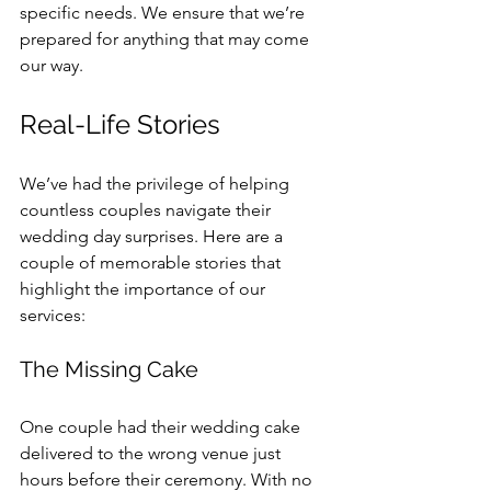
specific needs. We ensure that we’re 
prepared for anything that may come 
our way.
Real-Life Stories
We’ve had the privilege of helping 
countless couples navigate their 
wedding day surprises. Here are a 
couple of memorable stories that 
highlight the importance of our 
services:
The Missing Cake
One couple had their wedding cake 
delivered to the wrong venue just 
hours before their ceremony. With no 