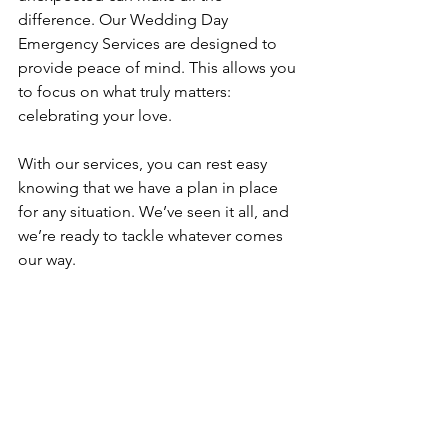
difference. Our Wedding Day 
Emergency Services are designed to 
provide peace of mind. This allows you 
to focus on what truly matters: 
celebrating your love.
With our services, you can rest easy 
knowing that we have a plan in place 
for any situation. We’ve seen it all, and 
we’re ready to tackle whatever comes 
our way. 