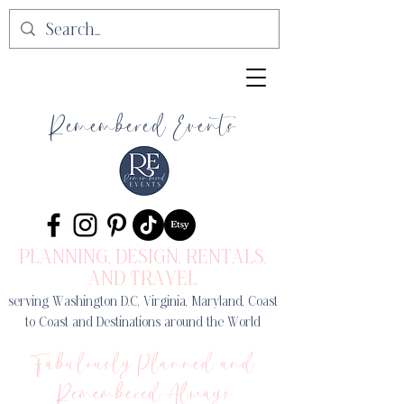
Remembered Events
PLANNING, DESIGN
, RENTALS,
AND TRAVEL
serving Washington D.C, Virginia, Maryland, Coast
to Coast and Destinations around the World
Fabulously Planned and
Remembered Always