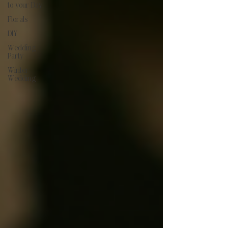
to your Day
Florals
DIY
Wedding
Party
Winter
Wedding