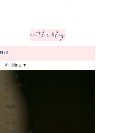
on the blog
BLOG
Wedding
All Posts
Washington
DC
Wedding
Virginia
Maryland
Guest Book
Personalizations