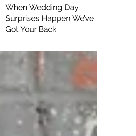
Aug 19, 2025
When Wedding Day
Surprises Happen We’ve
Got Your Back