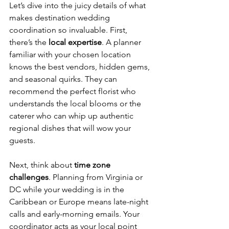
Let’s dive into the juicy details of what 
makes destination wedding 
coordination so invaluable. First, 
there’s the 
local expertise
. A planner 
familiar with your chosen location 
knows the best vendors, hidden gems, 
and seasonal quirks. They can 
recommend the perfect florist who 
understands the local blooms or the 
caterer who can whip up authentic 
regional dishes that will wow your 
guests.
Next, think about 
time zone 
challenges
. Planning from Virginia or 
DC while your wedding is in the 
Caribbean or Europe means late-night 
calls and early-morning emails. Your 
coordinator acts as your local point 