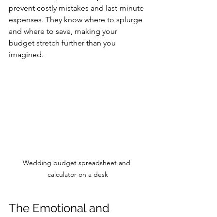
prevent costly mistakes and last-minute 
expenses. They know where to splurge 
and where to save, making your 
budget stretch further than you 
imagined.
Wedding budget spreadsheet and 
calculator on a desk
The Emotional and 