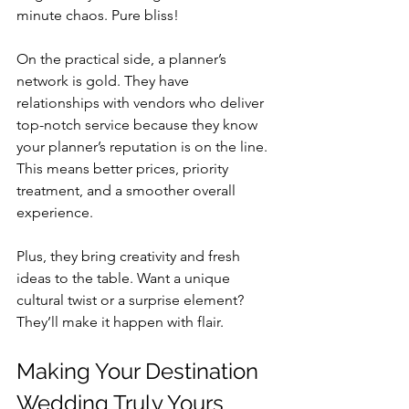
minute chaos. Pure bliss!
On the practical side, a planner’s 
network is gold. They have 
relationships with vendors who deliver 
top-notch service because they know 
your planner’s reputation is on the line. 
This means better prices, priority 
treatment, and a smoother overall 
experience.
Plus, they bring creativity and fresh 
ideas to the table. Want a unique 
cultural twist or a surprise element? 
They’ll make it happen with flair.
Making Your Destination 
Wedding Truly Yours