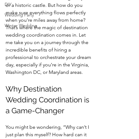
DIY
or a historic castle. But how do you 
make sure everything flows perfectly 
Wedding Party
when you’re miles away from home? 
Winter Wedding
That’s where the magic of destination 
wedding coordination comes in. Let 
me take you on a journey through the 
incredible benefits of hiring a 
professional to orchestrate your dream 
day, especially if you’re in the Virginia, 
Washington DC, or Maryland areas.
Why Destination 
Wedding Coordination is 
a Game-Changer
You might be wondering, “Why can’t I 
just plan this myself? How hard can it 