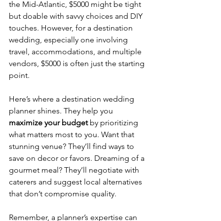
the Mid-Atlantic, $5000 might be tight 
but doable with savvy choices and DIY 
touches. However, for a destination 
wedding, especially one involving 
travel, accommodations, and multiple 
vendors, $5000 is often just the starting 
point.
Here’s where a destination wedding 
planner shines. They help you 
maximize your budget
 by prioritizing 
what matters most to you. Want that 
stunning venue? They’ll find ways to 
save on decor or favors. Dreaming of a 
gourmet meal? They’ll negotiate with 
caterers and suggest local alternatives 
that don’t compromise quality.
Remember, a planner’s expertise can 