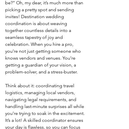
be?” Oh, my dear, it’s much more than 
picking a pretty spot and sending 
invites! Destination wedding 
coordination is about weaving 
together countless details into a 
seamless tapestry of joy and 
celebration. When you hire a pro, 
you’re not just getting someone who 
knows vendors and venues. You’re 
getting a guardian of your vision, a 
problem-solver, and a stress-buster.
Think about it: coordinating travel 
logistics, managing local vendors, 
navigating legal requirements, and 
handling last-minute surprises all while 
you’re trying to soak in the excitement. 
It’s a lot! A skilled coordinator ensures 
your day is flawless, so you can focus 