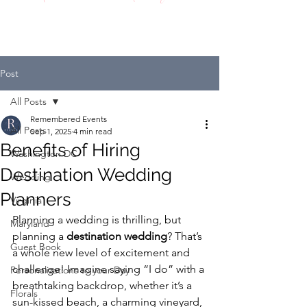
Post
All Posts
Remembered Events
All Posts
Sep 1, 2025
4 min read
Benefits of Hiring
Washington DC
Destination Wedding
Wedding
Planners
Virginia
Planning a wedding is thrilling, but 
Maryland
planning a 
destination wedding
? That’s 
Guest Book
a whole new level of excitement and 
challenge! Imagine saying “I do” with a 
Personalizations to your Day
breathtaking backdrop, whether it’s a 
Florals
sun-kissed beach, a charming vineyard, 