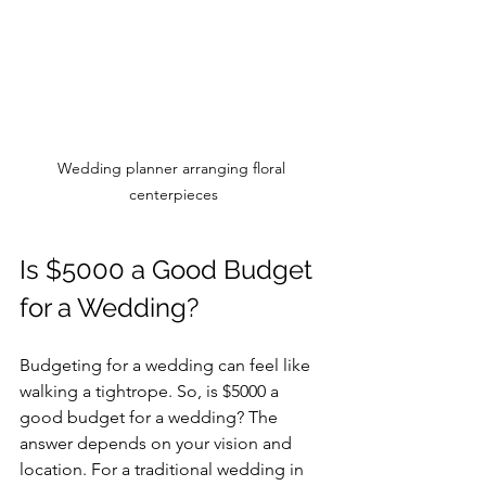
Wedding planner arranging floral 
centerpieces
Is $5000 a Good Budget 
for a Wedding?
Budgeting for a wedding can feel like 
walking a tightrope. So, is $5000 a 
good budget for a wedding? The 
answer depends on your vision and 
location. For a traditional wedding in 