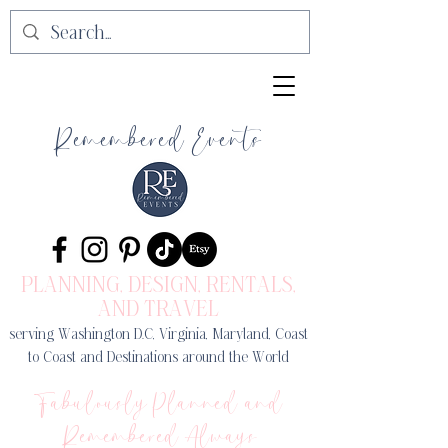
Remembered Events
PLANNING, DESIGN
, RENTALS,
AND TRAVEL
serving Washington D.C, Virginia, Maryland, Coast
to Coast and Destinations around the World
Fabulously Planned and
Remembered Always