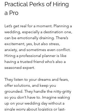
Practical Perks of Hiring 
a Pro
Let’s get real for a moment. Planning a 
wedding, especially a destination one, 
can be emotionally draining. There’s 
excitement, yes, but also stress, 
anxiety, and sometimes even conflict. 
Hiring a professional planner is like 
having a trusted friend who’s also a 
seasoned expert.
They listen to your dreams and fears, 
offer solutions, and keep you 
grounded. They handle the nitty-gritty 
so you don’t have to. Imagine waking 
up on your wedding day without a 
single worry about logistics or last-